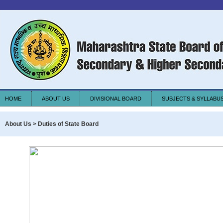
HOME
ABOUT US
DIVISIONAL BOARD
SUBJECTS & SYLLABU
About Us > Duties of State Board