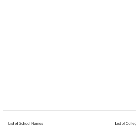
List of School Names
List of Colle