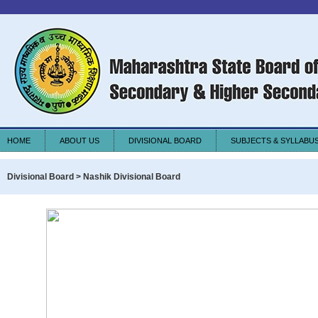
HOME
ABOUT US
DIVISIONAL BOARD
SUBJECTS & SYLLABU
Divisional Board > Nashik Divisional Board